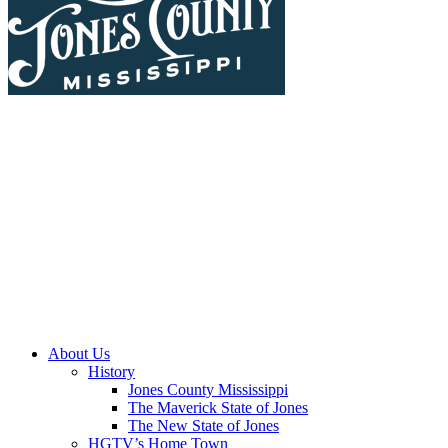
About Us
History
Jones County Mississippi
The Maverick State of Jones
The New State of Jones
HGTV’s Home Town