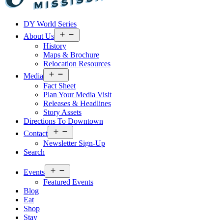
Visit
DY World Series
Laurel
&
Open
About Us
menu
Jones
History
County
Maps & Brochure
Relocation Resources
Open
Media
menu
Fact Sheet
Plan Your Media Visit
Releases & Headlines
Story Assets
Directions To Downtown
Open
Contact
menu
Newsletter Sign-Up
Search
Open
Events
menu
Featured Events
Blog
Eat
Shop
Stay