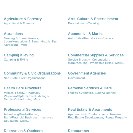
Agriculture & Forestry
Arts, Culture & Entertainment
Agricultural & Forestry
Entertainment/Training
Attractions
Automotive & Marine
Meeting & Event Venues,
Auto Sales/Rental - Parts/Service
Laurel Attractions & Sites,
Historic Site,
Attractions,
More...
Camping & RVing
Commercial Supplies & Services
Camping & RVing
Service Industry,
Construction,
Manufacturing,
Wholesale-Retail,
More...
Community & Civic Organizations
Government Agencies
Non-Profit/ Civic Organizations
Government
Health Care Providers
Personal Services & Care
Medical Facility,
Pharmacy,
Fitness & Athletics,
Salon/Hair/Nail
Physician/Optometrist/Audiologist,
Dentist/Orthodontist,
More...
Professional Services
Real Estate & Apartments
Advertising/Media/Printing,
Apartments & Condominiums,
Realtors,
Bank/Financial Business,
Insurance,
Real Estate Development,
Rental Property
Education,
More...
Recreation & Outdoors
Restaurants