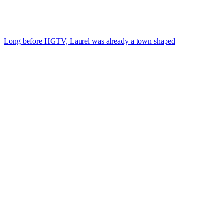
Long before HGTV, Laurel was already a town shaped