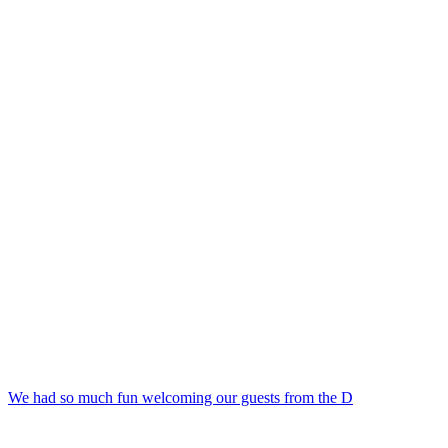
We had so much fun welcoming our guests from the D