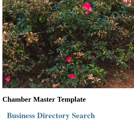
Chamber Master Template
Business Directory Search