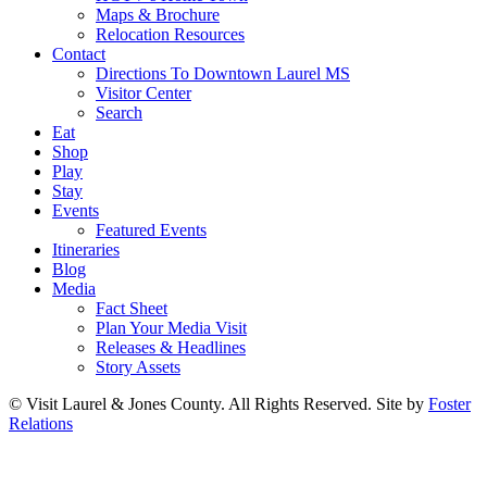
Maps & Brochure
Relocation Resources
Contact
Directions To Downtown Laurel MS
Visitor Center
Search
Eat
Shop
Play
Stay
Events
Featured Events
Itineraries
Blog
Media
Fact Sheet
Plan Your Media Visit
Releases & Headlines
Story Assets
© Visit Laurel & Jones County. All Rights Reserved. Site by
Foster
Relations