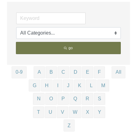
go
0-9
A
B
C
D
E
F
All
G
H
I
J
K
L
M
N
O
P
Q
R
S
T
U
V
W
X
Y
Z