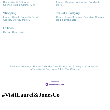
Recreation & Outdoors,
Laurel,
Burgers,
American,
Sandwich,
Sports Fields & Courts,
Golf
More...
Shopping
Travel & Lodging
Laurel,
Retail,
Specialty Retail,
Hotels,
Laurel Lodging,
Vacation Rentals,
Grocery Stores,
More...
Bed & Breakfasts
Utilities
Oil and Gas,
Utility
Business Directory
Events Calendar
Hot Deals
Job Postings
Contact Us
Information & Brochures
Join The Chamber
#VisitLaurel&JonesCo