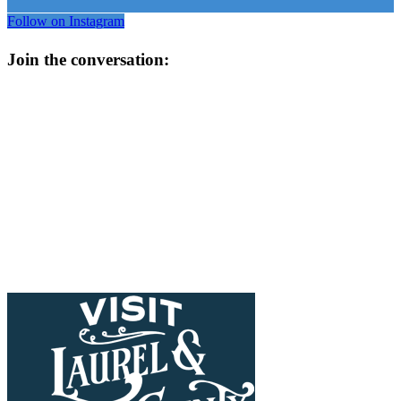
Follow on Instagram
Join the conversation: