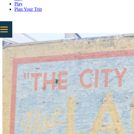
Play
Plan Your Trip