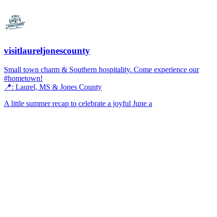
visitlaureljonescounty
Small town charm & Southern hospitality. Come experience our
#hometown!
📍: Laurel, MS & Jones County
A little summer recap to celebrate a joyful June a