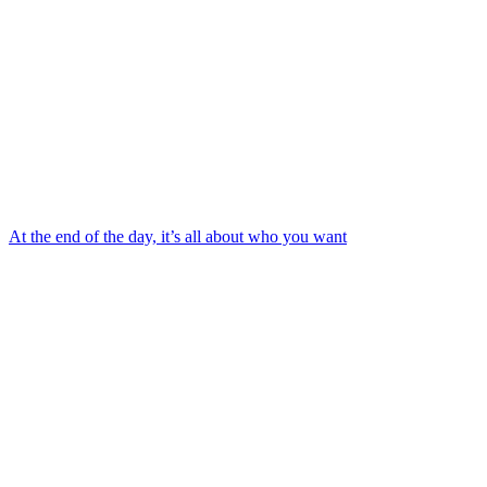
At the end of the day, it’s all about who you want