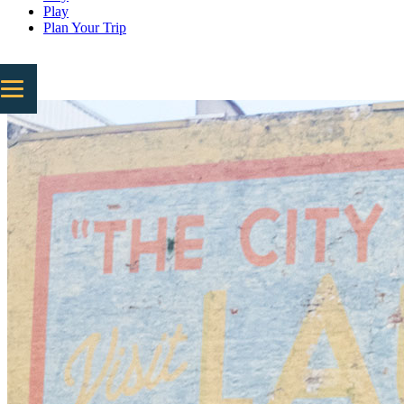
Play
Plan Your Trip