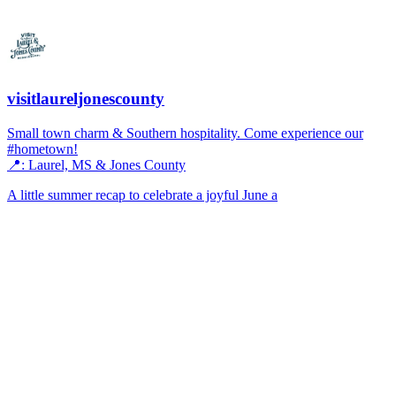
visitlaureljonescounty
Small town charm & Southern hospitality. Come experience our
#hometown!
📍: Laurel, MS & Jones County
A little summer recap to celebrate a joyful June a