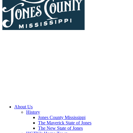
About Us
History
Jones County Mississippi
The Maverick State of Jones
The New State of Jones