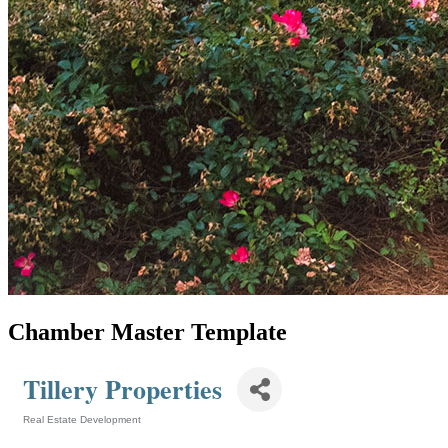
Chamber Master Template
Tillery Properties
Real Estate Development
Categories