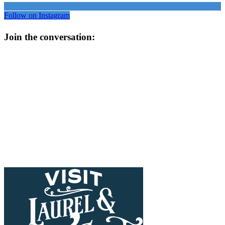
Follow on Instagram
Join the conversation: