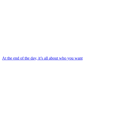
At the end of the day, it’s all about who you want