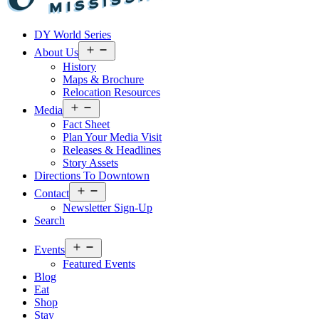
Visit
DY World Series
Laurel
&
Open
About Us
menu
Jones
History
County
Maps & Brochure
Relocation Resources
Open
Media
menu
Fact Sheet
Plan Your Media Visit
Releases & Headlines
Story Assets
Directions To Downtown
Open
Contact
menu
Newsletter Sign-Up
Search
Open
Events
menu
Featured Events
Blog
Eat
Shop
Stay