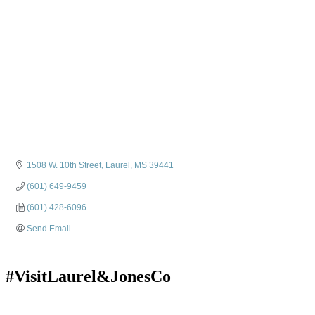
1508 W. 10th Street
Laurel
MS
39441
(601) 649-9459
(601) 428-6096
Send Email
#VisitLaurel&JonesCo