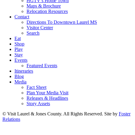
HGTV’s Home Town
Maps & Brochure
Relocation Resources
Contact
Directions To Downtown Laurel MS
Visitor Center
Search
Eat
Shop
Play
Stay
Events
Featured Events
Itineraries
Blog
Media
Fact Sheet
Plan Your Media Visit
Releases & Headlines
Story Assets
© Visit Laurel & Jones County. All Rights Reserved. Site by
Foster
Relations