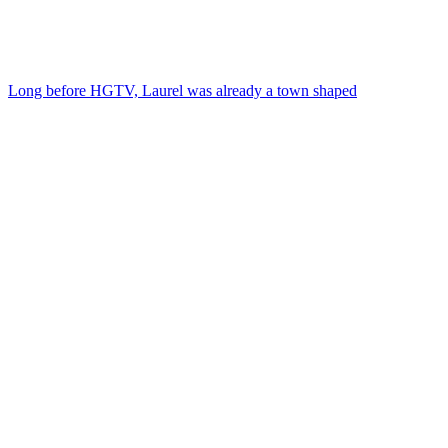
Long before HGTV, Laurel was already a town shaped