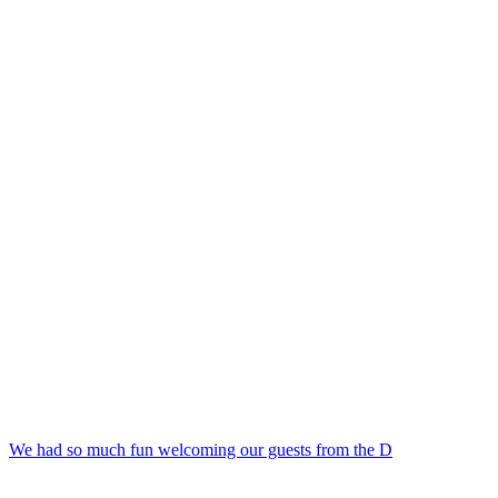
We had so much fun welcoming our guests from the D