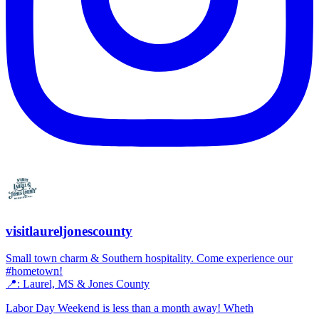
visitlaureljonescounty
Small town charm & Southern hospitality. Come experience our
#hometown!
📍: Laurel, MS & Jones County
Labor Day Weekend is less than a month away! Wheth