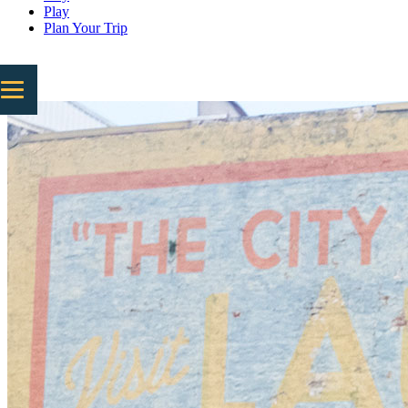
Play
Plan Your Trip