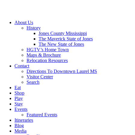
About Us
History
Jones County Mississippi
The Maverick State of Jones
The New State of Jones
HGTV’s Home Town
Maps & Brochure
Relocation Resources
Contact
Directions To Downtown Laurel MS
Visitor Center
Search
Eat
Shop
Play
Stay
Events
Featured Events
Itineraries
Blog
Media