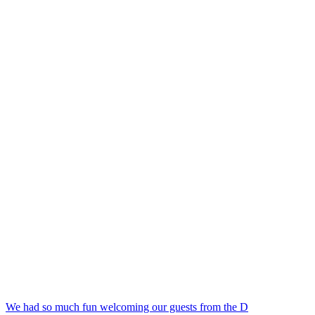
We had so much fun welcoming our guests from the D