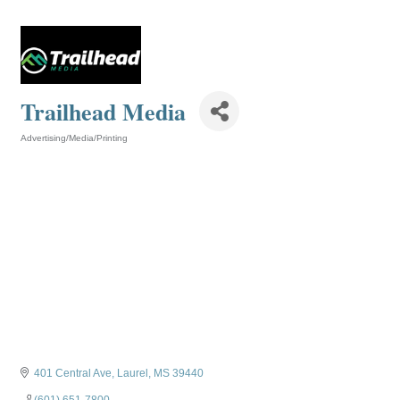
Trailhead Media
Advertising/Media/Printing
Categories
401 Central Ave
Laurel
MS
39440