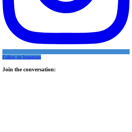
Follow on Instagram
Join the conversation: