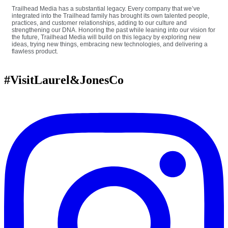
Trailhead Media has a substantial legacy. Every company that we’ve
integrated into the Trailhead family has brought its own talented people,
practices, and customer relationships, adding to our culture and
strengthening our DNA. Honoring the past while leaning into our vision for
the future, Trailhead Media will build on this legacy by exploring new
ideas, trying new things, embracing new technologies, and delivering a
flawless product.
#VisitLaurel&JonesCo