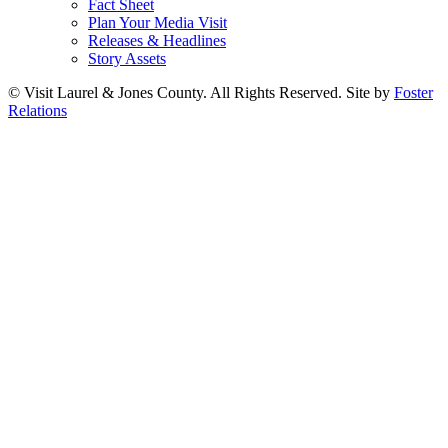
Fact Sheet
Plan Your Media Visit
Releases & Headlines
Story Assets
© Visit Laurel & Jones County. All Rights Reserved. Site by
Foster
Relations