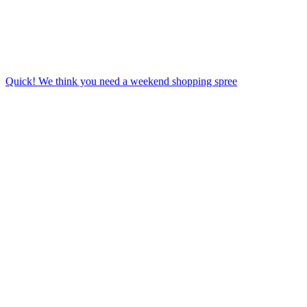
Quick! We think you need a weekend shopping spree