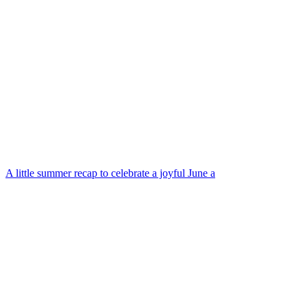
A little summer recap to celebrate a joyful June a