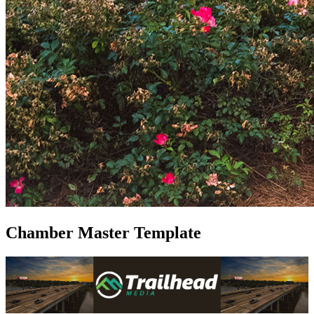
Chamber Master Template