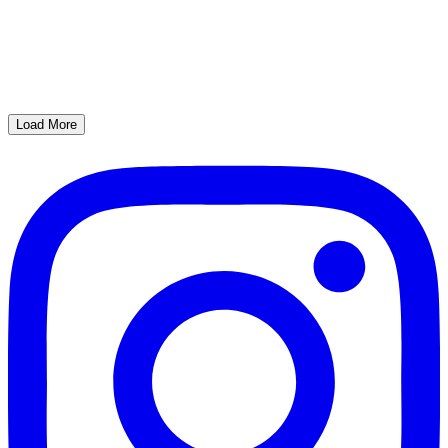
Load More