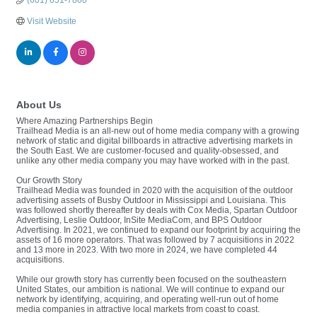
(601) 651-7800
Visit Website
About Us
Where Amazing Partnerships Begin
Trailhead Media is an all-new out of home media company with a growing
network of static and digital billboards in attractive advertising markets in
the South East. We are customer-focused and quality-obsessed, and
unlike any other media company you may have worked with in the past.
Our Growth Story
Trailhead Media was founded in 2020 with the acquisition of the outdoor
advertising assets of Busby Outdoor in Mississippi and Louisiana. This
was followed shortly thereafter by deals with Cox Media, Spartan Outdoor
Advertising, Leslie Outdoor, InSite MediaCom, and BPS Outdoor
Advertising. In 2021, we continued to expand our footprint by acquiring the
assets of 16 more operators. That was followed by 7 acquisitions in 2022
and 13 more in 2023. With two more in 2024, we have completed 44
acquisitions.
While our growth story has currently been focused on the southeastern
United States, our ambition is national. We will continue to expand our
network by identifying, acquiring, and operating well-run out of home
media companies in attractive local markets from coast to coast.