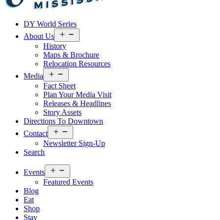
Visit
DY World Series
Laurel
&
Open
About Us
menu
Jones
History
County
Maps & Brochure
Relocation Resources
Open
Media
menu
Fact Sheet
Plan Your Media Visit
Releases & Headlines
Story Assets
Directions To Downtown
Open
Contact
menu
Newsletter Sign-Up
Search
Open
Events
menu
Featured Events
Blog
Eat
Shop
Stay