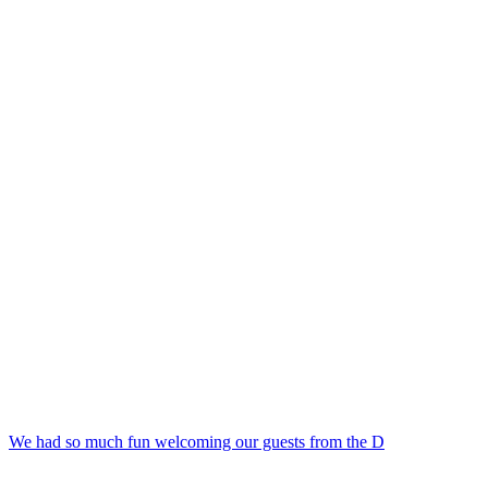
We had so much fun welcoming our guests from the D