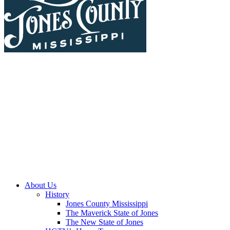
About Us
History
Jones County Mississippi
The Maverick State of Jones
The New State of Jones