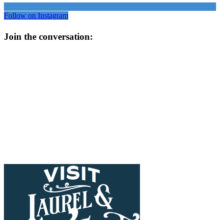
Follow on Instagram
Join the conversation: