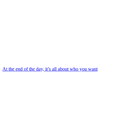
At the end of the day, it’s all about who you want