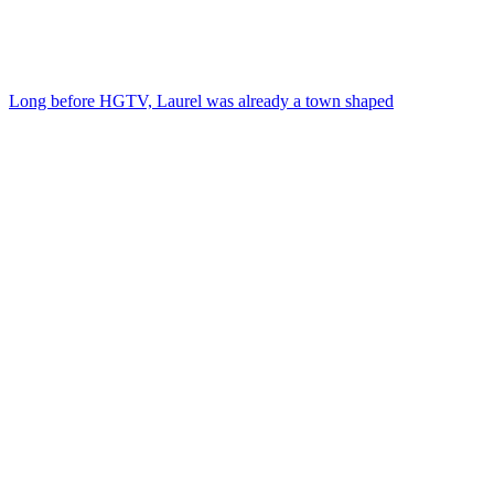
Long before HGTV, Laurel was already a town shaped