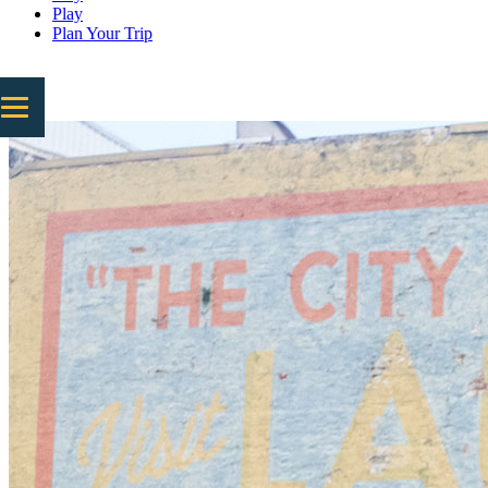
Play
Plan Your Trip