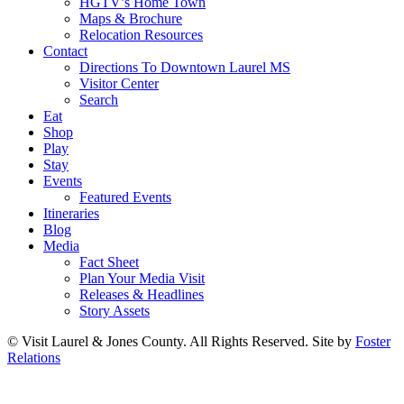
HGTV’s Home Town
Maps & Brochure
Relocation Resources
Contact
Directions To Downtown Laurel MS
Visitor Center
Search
Eat
Shop
Play
Stay
Events
Featured Events
Itineraries
Blog
Media
Fact Sheet
Plan Your Media Visit
Releases & Headlines
Story Assets
© Visit Laurel & Jones County. All Rights Reserved. Site by
Foster
Relations