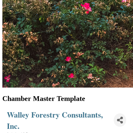
Chamber Master Template
Walley Forestry Consultants,
Inc.