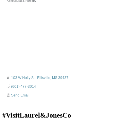
Agricultural & Forestry
Categories
103 W Holly St.
Ellisville
MS
39437
(601) 477-3014
Send Email
#VisitLaurel&JonesCo