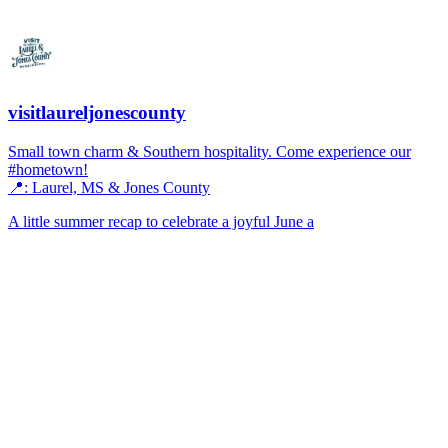
visitlaureljonescounty
Small town charm & Southern hospitality. Come experience our
#hometown!
📍: Laurel, MS & Jones County
A little summer recap to celebrate a joyful June a