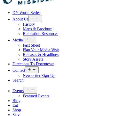
Visit
DY World Series
Laurel
&
Open
About Us
menu
Jones
History
County
Maps & Brochure
Relocation Resources
Open
Media
menu
Fact Sheet
Plan Your Media Visit
Releases & Headlines
Story Assets
Directions To Downtown
Open
Contact
menu
Newsletter Sign-Up
Search
Open
Events
menu
Featured Events
Blog
Eat
Shop
Stay