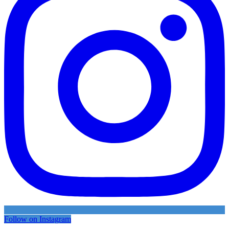
Follow on Instagram