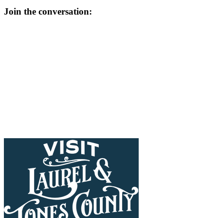
Join the conversation: