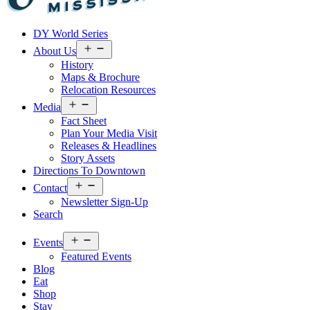
Visit
DY World Series
Laurel
&
Open
About Us
menu
Jones
History
County
Maps & Brochure
Relocation Resources
Open
Media
menu
Fact Sheet
Plan Your Media Visit
Releases & Headlines
Story Assets
Directions To Downtown
Open
Contact
menu
Newsletter Sign-Up
Search
Open
Events
menu
Featured Events
Blog
Eat
Shop
Stay