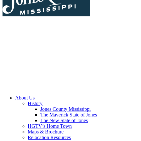
About Us
History
Jones County Mississippi
The Maverick State of Jones
The New State of Jones
HGTV’s Home Town
Maps & Brochure
Relocation Resources