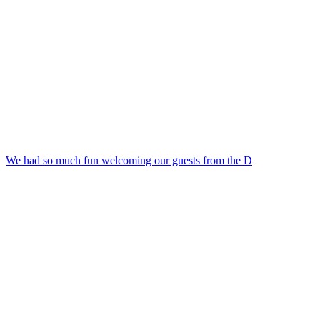
We had so much fun welcoming our guests from the D