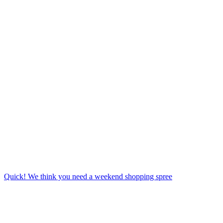
Quick! We think you need a weekend shopping spree