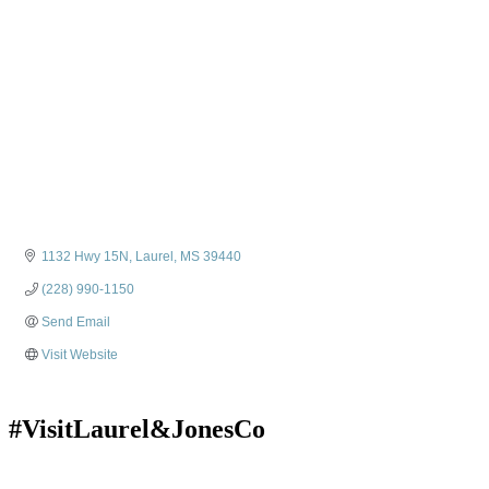
1132 Hwy 15N
Laurel
MS
39440
(228) 990-1150
Send Email
Visit Website
#VisitLaurel&JonesCo