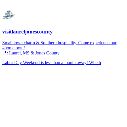
visitlaureljonescounty
Small town charm & Southern hospitality. Come experience our
#hometown!
📍: Laurel, MS & Jones County
Labor Day Weekend is less than a month away! Wheth