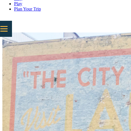
Play
Plan Your Trip