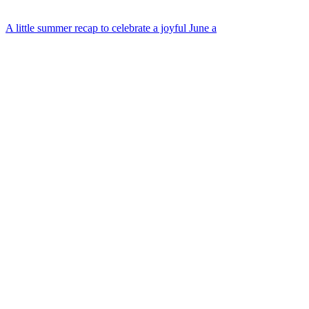
A little summer recap to celebrate a joyful June a