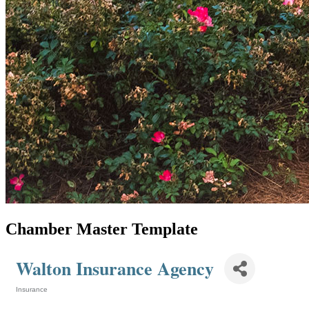
Chamber Master Template
Walton Insurance Agency
Insurance
Categories