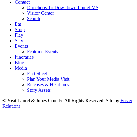
Contact
Directions To Downtown Laurel MS
Visitor Center
Search
Eat
Shop
Play
Stay
Events
Featured Events
Itineraries
Blog
Media
Fact Sheet
Plan Your Media Visit
Releases & Headlines
Story Assets
© Visit Laurel & Jones County. All Rights Reserved. Site by
Foster
Relations