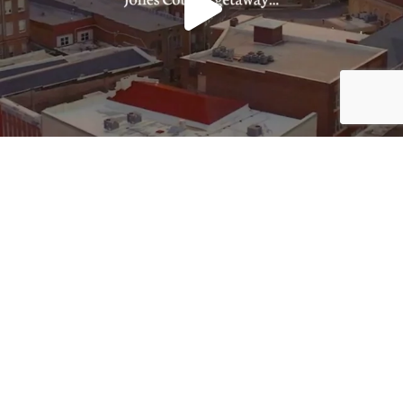
Load More
Follow on Instagram
JOIN THE CONVERSATION: