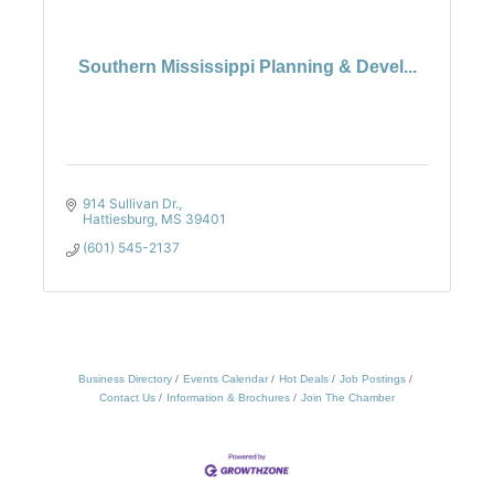
Southern Mississippi Planning & Devel...
914 Sullivan Dr.
Hattiesburg
MS
39401
(601) 545-2137
Business Directory
Events Calendar
Hot Deals
Job Postings
Contact Us
Information & Brochures
Join The Chamber