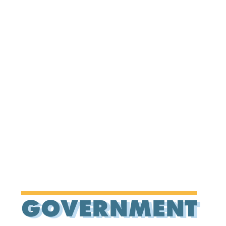
GOVERNMENT