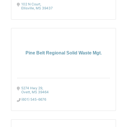
102 N Court
Ellisville
MS
39437
Pine Belt Regional Solid Waste Mgt.
5274 Hwy 29
Ovett
MS
39464
(601) 545-6676