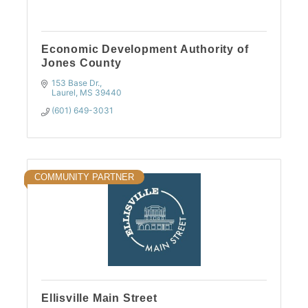
Economic Development Authority of
Jones County
153 Base Dr.
Laurel
MS
39440
(601) 649-3031
COMMUNITY PARTNER
Ellisville Main Street