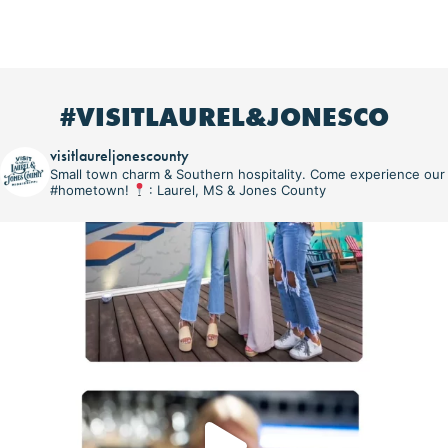
#VISITLAUREL&JONESCO
visitlaureljonescounty
Small town charm & Southern hospitality. Come experience our
#hometown!
: Laurel, MS & Jones County