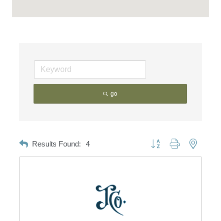
go
Button group with nested d
Results Found:
4