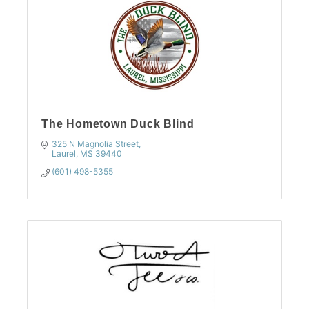
The Hometown Duck Blind
325 N Magnolia Street
Laurel
MS
39440
(601) 498-5355