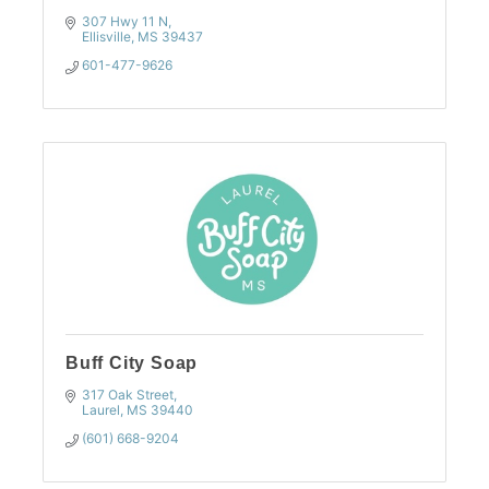
307 Hwy 11 N
Ellisville
MS
39437
601-477-9626
Buff City Soap
317 Oak Street
Laurel
MS
39440
(601) 668-9204