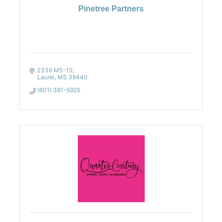
Pinetree Partners
2339 MS-15
Laurel
MS
39440
(601) 381-5925