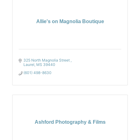
Allie's on Magnolia Boutique
325 North Magnolia Street 
Laurel
MS
39440
(601) 498-8630
Ashford Photography & Films