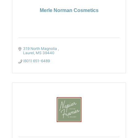
Merle Norman Cosmetics
319 North Magnolia 
Laurel
MS
39440
(601) 651-6489