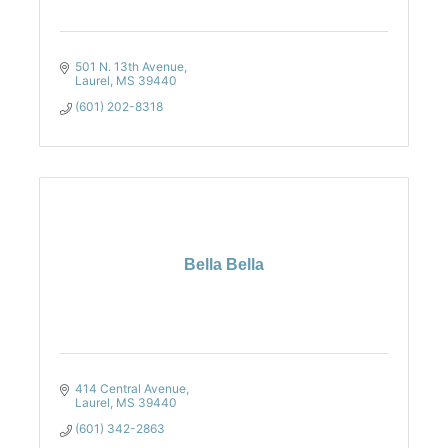
501 N. 13th Avenue
Laurel
MS
39440
(601) 202-8318
Bella Bella
414 Central Avenue
Laurel
MS
39440
(601) 342-2863