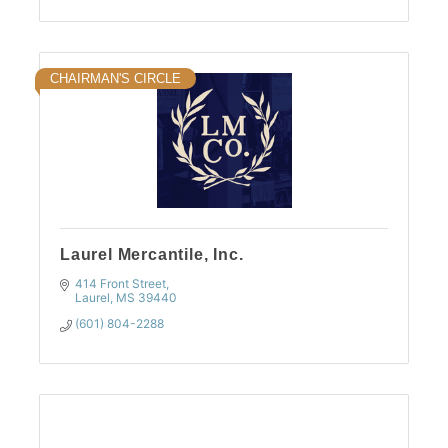
CHAIRMAN'S CIRCLE
Laurel Mercantile, Inc.
414 Front Street
Laurel
MS
39440
(601) 804-2288