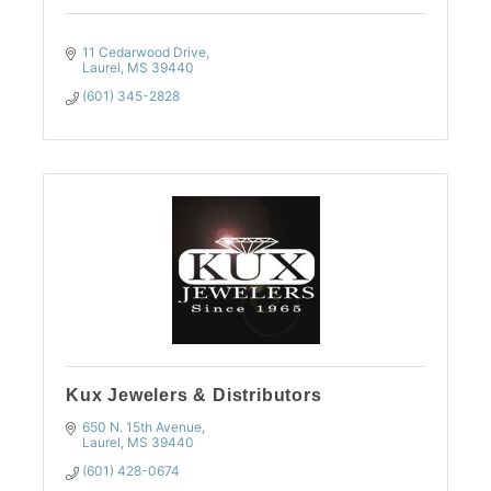
11 Cedarwood Drive
Laurel
MS
39440
(601) 345-2828
Kux Jewelers & Distributors
650 N. 15th Avenue
Laurel
MS
39440
(601) 428-0674