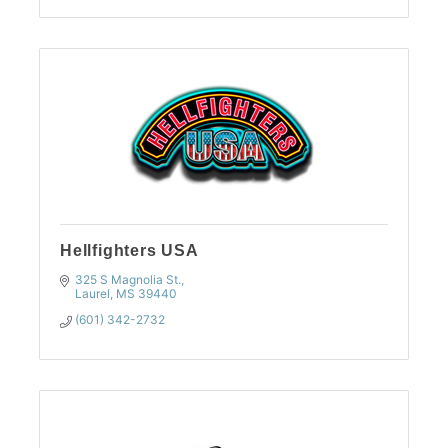
Hellfighters USA
325 S Magnolia St.
Laurel
MS
39440
(601) 342-2732