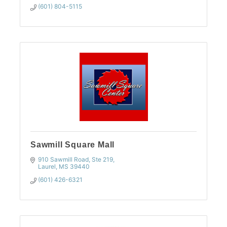
(601) 804-5115
Sawmill Square Mall
910 Sawmill Road, Ste 219
Laurel
MS
39440
(601) 426-6321