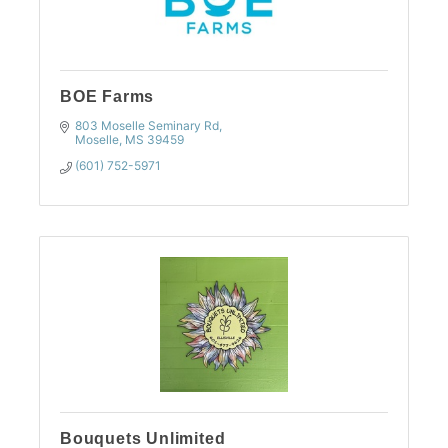
BOE Farms
803 Moselle Seminary Rd
Moselle
MS
39459
(601) 752-5971
Bouquets Unlimited