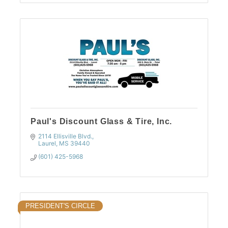
Paul's Discount Glass & Tire, Inc.
2114 Ellisville Blvd.
Laurel
MS
39440
(601) 425-5968
PRESIDENT'S CIRCLE