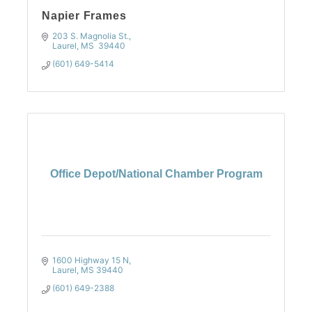
Napier Frames
203 S. Magnolia St.
Laurel
MS 
39440
(601) 649-5414
Office Depot/National Chamber Program
1600 Highway 15 N
Laurel
MS
39440
(601) 649-2388