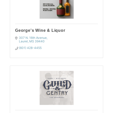
George's Wine & Liquor
307 N. 16th Avenue
Laurel
MS
39440
(601) 428-4455