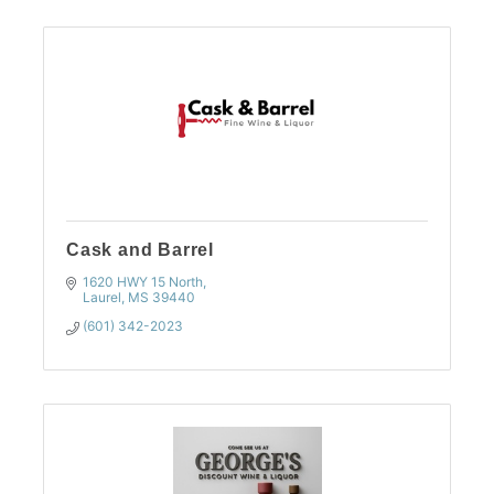
Cask and Barrel
1620 HWY 15 North
Laurel
MS
39440
(601) 342-2023