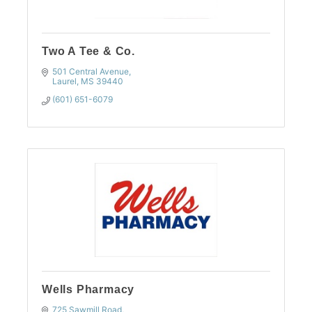
Two A Tee & Co.
501 Central Avenue
Laurel
MS
39440
(601) 651-6079
Wells Pharmacy
725 Sawmill Road