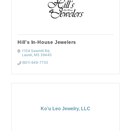
Hill's In-House Jewelers
1104 Sawmill Rd
Laurel
MS
39440
(601) 649-7735
Ko’u Leo Jewelry, LLC