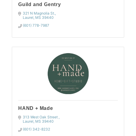
Guild and Gentry
321 N Magnolia St.
Laurel
MS
39440
(601) 778-7987
HAND + Made
313 West Oak Street 
Laurel
MS
39440
(601) 342-8232