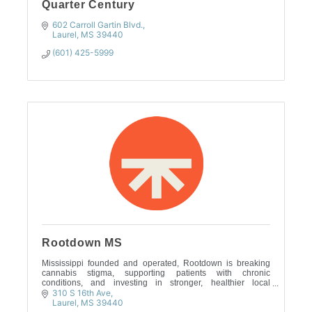
Quarter Century
602 Carroll Gartin Blvd.
Laurel
MS
39440
(601) 425-5999
Rootdown MS
Mississippi founded and operated, Rootdown is breaking
cannabis stigma, supporting patients with chronic
conditions, and investing in stronger, healthier local
communities.
310 S 16th Ave
Laurel
MS
39440