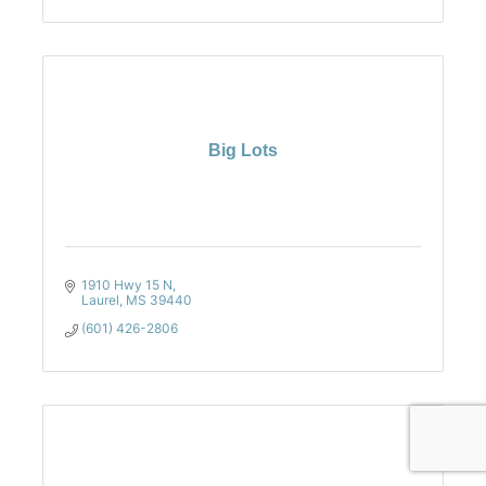
Big Lots
1910 Hwy 15 N
Laurel
MS
39440
(601) 426-2806