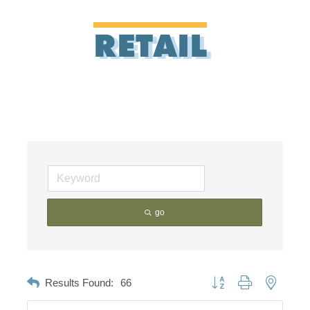
RETAIL
go
Button group with nested d
Results Found:
66