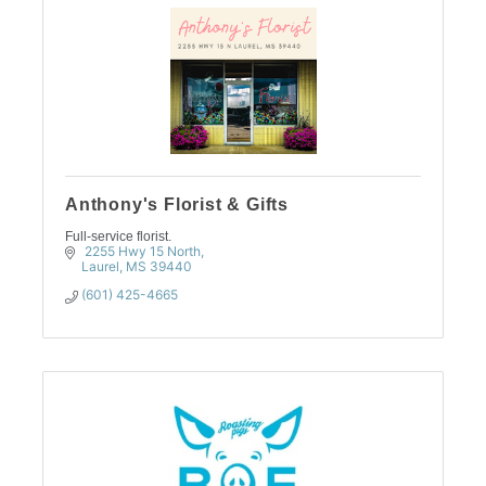
Anthony's Florist & Gifts
Full-service florist.
 2255 Hwy 15 North
Laurel
MS
39440
(601) 425-4665