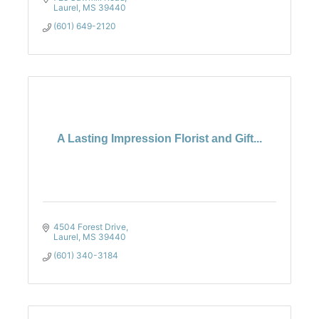
Laurel
MS
39440
(601) 649-2120
A Lasting Impression Florist and Gift...
4504 Forest Drive
Laurel
MS
39440
(601) 340-3184