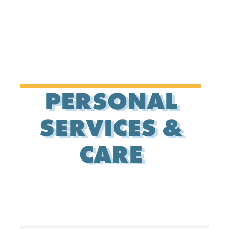
PERSONAL
SERVICES &
CARE