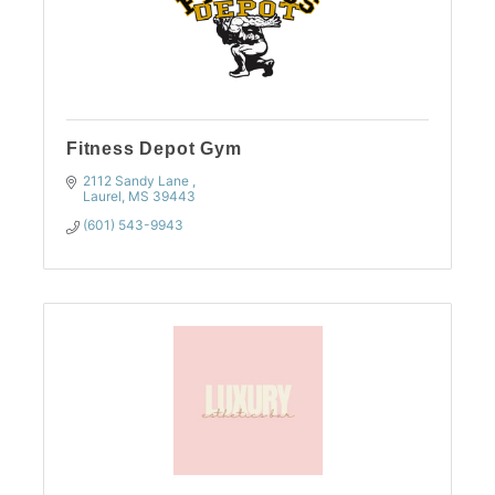
Fitness Depot Gym
2112 Sandy Lane 
Laurel
MS
39443
(601) 543-9943