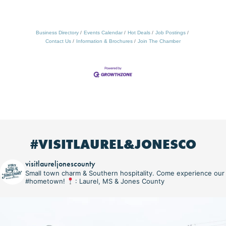
Business Directory
Events Calendar
Hot Deals
Job Postings
Contact Us
Information & Brochures
Join The Chamber
#VISITLAUREL&JONESCO
visitlaureljonescounty
Small town charm & Southern hospitality. Come experience our
#hometown!
: Laurel, MS & Jones County