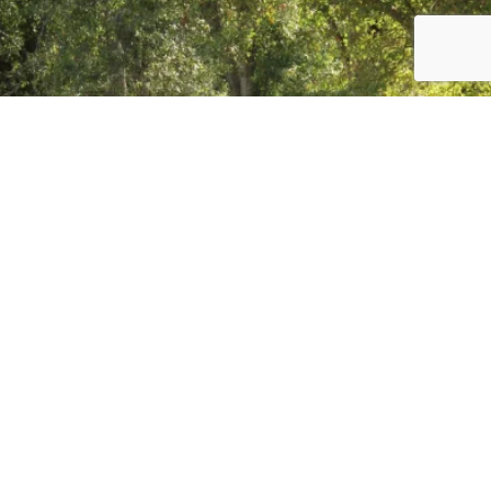
Load More
Follow on Instagram