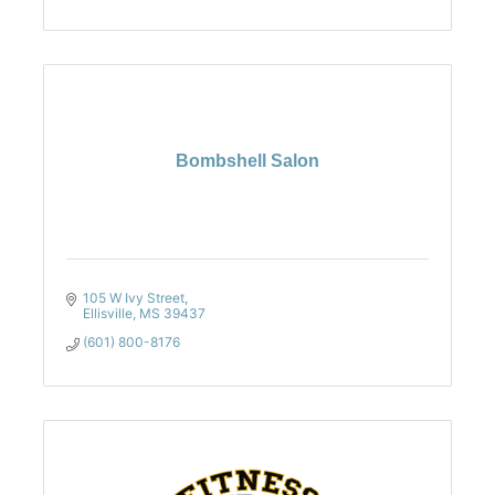
Bombshell Salon
105 W Ivy Street
Ellisville
MS
39437
(601) 800-8176