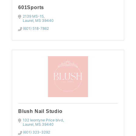
601Sports
2139 MS-15
Laurel
MS
39440
(601) 518-7862
Blush Nail Studio
132 leontyne Price blvd
Laurel
MS
39440
(601) 323-3292