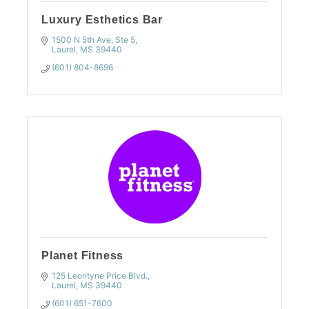
Luxury Esthetics Bar
1500 N 5th Ave, Ste 5
Laurel
MS
39440
(601) 804-8696
Planet Fitness
125 Leontyne Price Blvd.
Laurel
MS
39440
(601) 651-7600