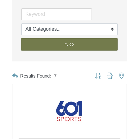
go
Button group with nested d
Results Found:
7