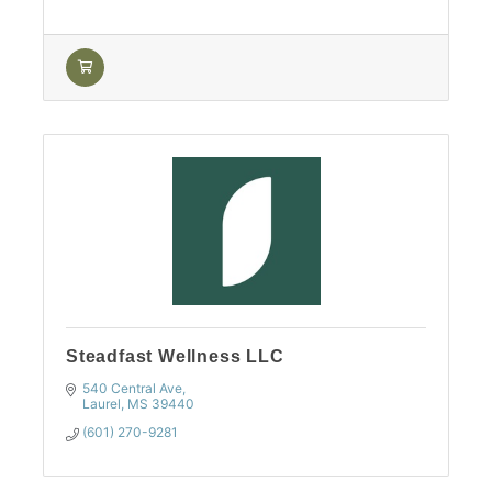
Steadfast Wellness LLC
540 Central Ave
Laurel
MS
39440
(601) 270-9281