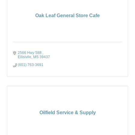
Oak Leaf General Store Cafe
2566 Hwy 588 
Ellisivlle
MS
39437
(601) 763-3691
Oilfield Service & Supply