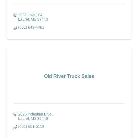
1991 Hwy 184
Laurel
MS
39443
(601) 649-4461
Old River Truck Sales
2826 Industrial Blvd.
Laurel
MS
39440
(601) 651-5118