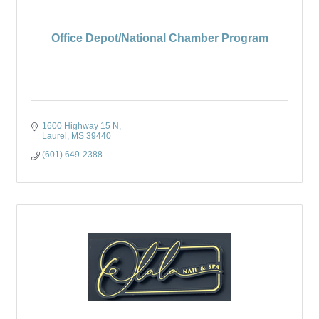
Office Depot/National Chamber Program
1600 Highway 15 N
Laurel
MS
39440
(601) 649-2388