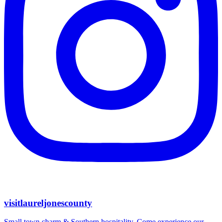
visitlaureljonescounty
Small town charm & Southern hospitality. Come experience our