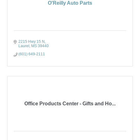
O'Reilly Auto Parts
2215 Hwy 15 N
Laurel
MS
39440
(601) 649-2111
Office Products Center - Gifts and Ho...