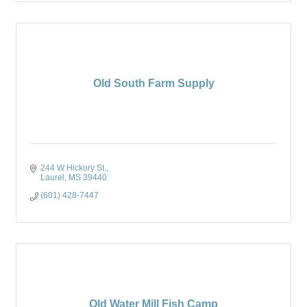
Old South Farm Supply
244 W Hickory St.
Laurel
MS
39440
(601) 428-7447
Old Water Mill Fish Camp