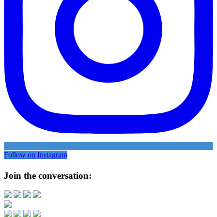
Follow on Instagram
Join the conversation: