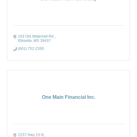
193 Old Watermill Rd.
Ellisville
MS
39437
(601) 752-2395
One Main Financial Inc.
2237 Hwy 15 N