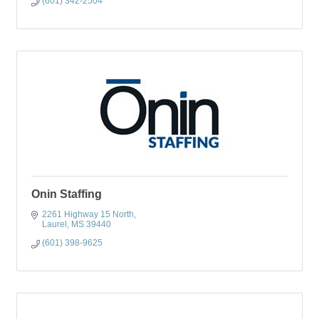
(601) 342-2504
Onin Staffing
2261 Highway 15 North
Laurel
MS
39440
(601) 398-9625