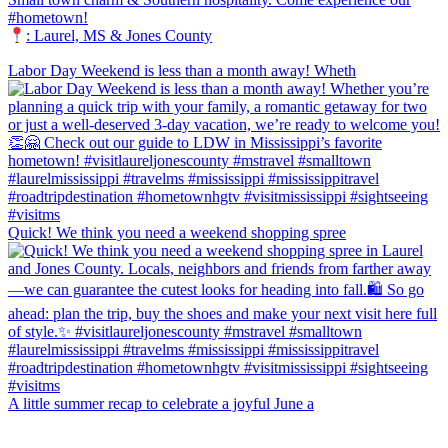
#hometown!
: Laurel, MS & Jones County
Labor Day Weekend is less than a month away! Wheth
Quick! We think you need a weekend shopping spree
A little summer recap to celebrate a joyful June a