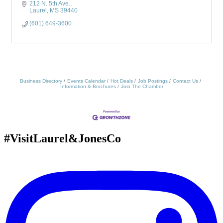
212 N. 5th Ave.
Laurel
MS
39440
(601) 649-3600
Business Directory
Events Calendar
Hot Deals
Job Postings
Contact Us
Information & Brochures
Join The Chamber
#VisitLaurel&JonesCo