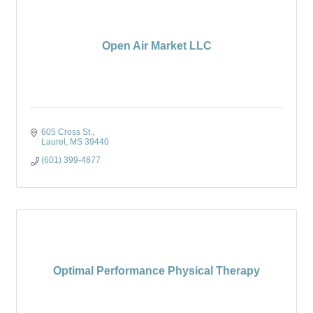
Open Air Market LLC
605 Cross St.
Laurel
MS
39440
(601) 399-4877
Optimal Performance Physical Therapy