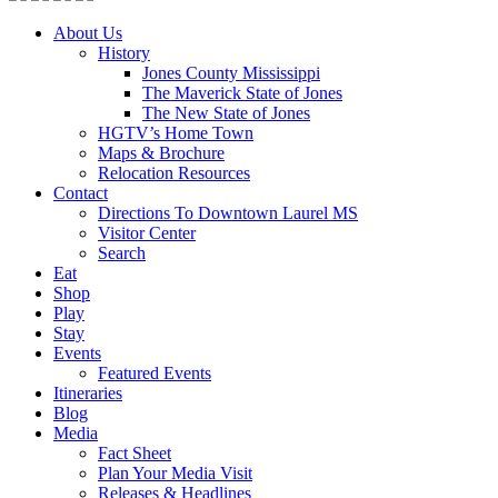
About Us
History
Jones County Mississippi
The Maverick State of Jones
The New State of Jones
HGTV’s Home Town
Maps & Brochure
Relocation Resources
Contact
Directions To Downtown Laurel MS
Visitor Center
Search
Eat
Shop
Play
Stay
Events
Featured Events
Itineraries
Blog
Media
Fact Sheet
Plan Your Media Visit
Releases & Headlines