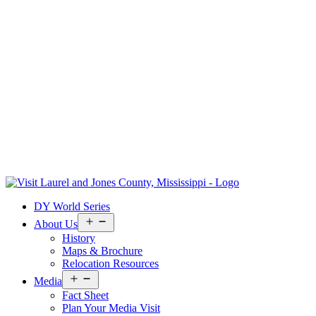
Skip
to
Visit
DY World Series
content
Laurel
&
Open
About Us
menu
Jones
History
County
Maps & Brochure
Relocation Resources
Open
Media
menu
Fact Sheet
Plan Your Media Visit