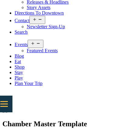
Releases & Headlines
Story Assets
Directions To Downtown
Open
Contact
menu
Newsletter Sign-Up
Search
Open
Events
menu
Featured Events
Blog
Eat
Shop
Stay
Play
Plan Your Trip
Chamber Master Template