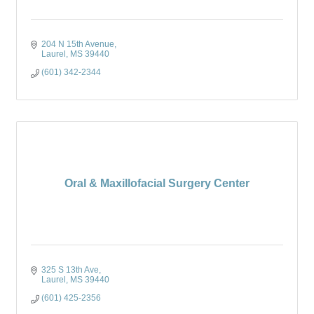
204 N 15th Avenue
Laurel
MS
39440
(601) 342-2344
Oral & Maxillofacial Surgery Center
325 S 13th Ave
Laurel
MS
39440
(601) 425-2356