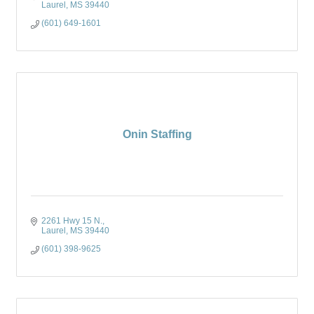
Laurel
MS
39440
(601) 649-1601
Onin Staffing
2261 Hwy 15 N.
Laurel
MS
39440
(601) 398-9625