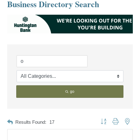
Business Directory Search
go
Button group with neste
Results Found:
17