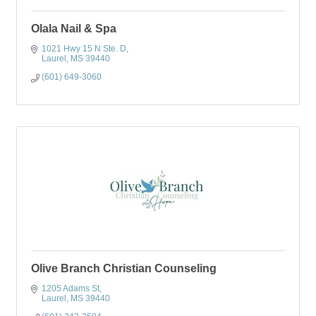
Olala Nail & Spa
1021 Hwy 15 N Ste. D
Laurel
MS
39440
(601) 649-3060
Olive Branch Christian Counseling
1205 Adams St
Laurel
MS
39440