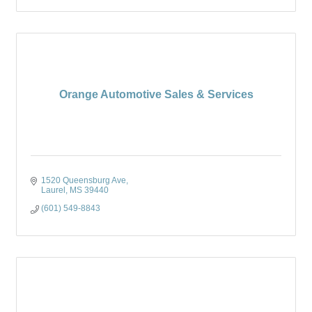
Orange Automotive Sales & Services
1520 Queensburg Ave
Laurel
MS
39440
(601) 549-8843