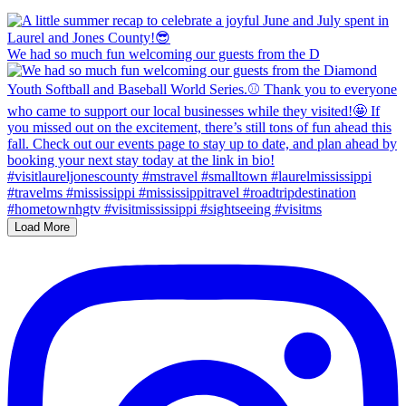
We had so much fun welcoming our guests from the D
Load More