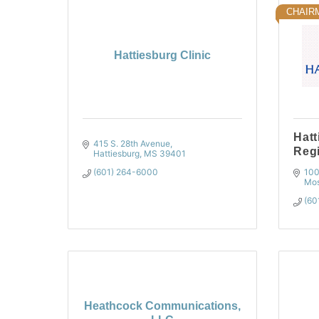
CHAIR
Hattiesburg Clinic
Hatt
415 S. 28th Avenue
Regi
Hattiesburg
MS
39401
(601) 264-6000
100
Mos
(60
Heathcock Communications,