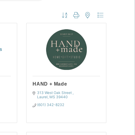
Button group with nested dropdown
s
HAND + Made
313 West Oak Street 
Laurel
MS
39440
(601) 342-8232