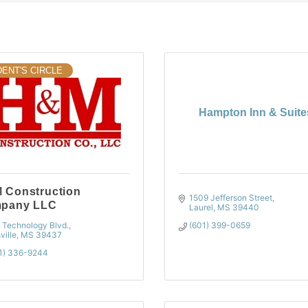
ENT'S CIRCLE
Hampton Inn & Suite
 Construction
1509 Jefferson Street
pany LLC
Laurel
MS
39440
 Technology Blvd.
(601) 399-0659
sville
MS
39437
1) 336-9244