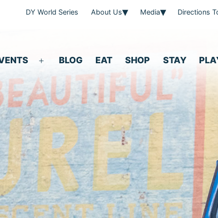
DY World Series
About Us
Media
Directions 
VENTS
BLOG
EAT
SHOP
STAY
PLA
Open
menu