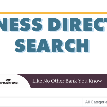
NESS DIRE
SEARCH