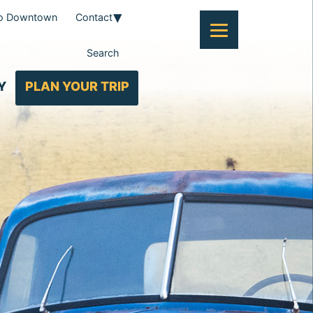
To Downtown
Contact
Search
Y
PLAN YOUR TRIP