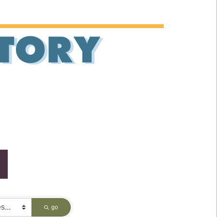
CTORY
go