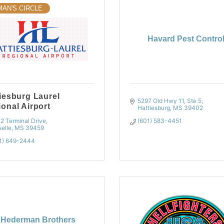
MAN'S CIRCLE
Havard Pest Contro
iesburg Laurel
5297 Old Hwy 11, Ste 5
onal Airport
Hattiesburg
MS
39402
2 Terminal Drive
(601) 583-4451
elle
MS
39459
1) 649-2444
Hederman Brothers