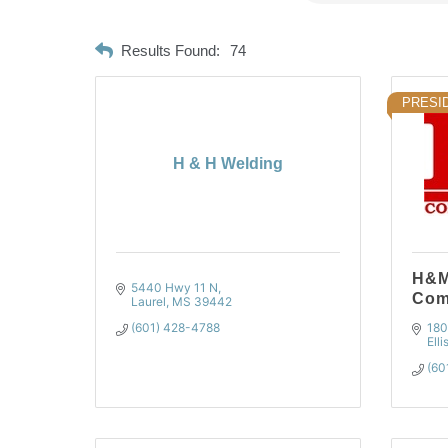
Results Found:
74
PRESID
H & H Welding
H&M
5440 Hwy 11 N
Com
Laurel
MS
39442
(601) 428-4788
180
Elli
(60