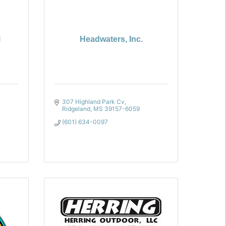
l
Headwaters, Inc.
307 Highland Park Cv
Ridgeland
MS
39157-6059
(601) 634-0097